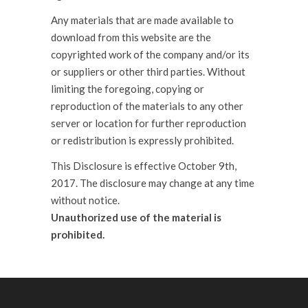
Any materials that are made available to
download from this website are the
copyrighted work of the company and/or its
or suppliers or other third parties. Without
limiting the foregoing, copying or
reproduction of the materials to any other
server or location for further reproduction
or redistribution is expressly prohibited.
This Disclosure is effective October 9th,
2017. The disclosure may change at any time
without notice.
Unauthorized use of the material is
prohibited.