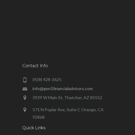
Contact Info
(928) 428-3625
info@gen1financialadvisors.com
3939 W Main St, Thatcher, AZ 85552
571 N Poplar Ave, Suite C Orange, CA
92868
Quick Links