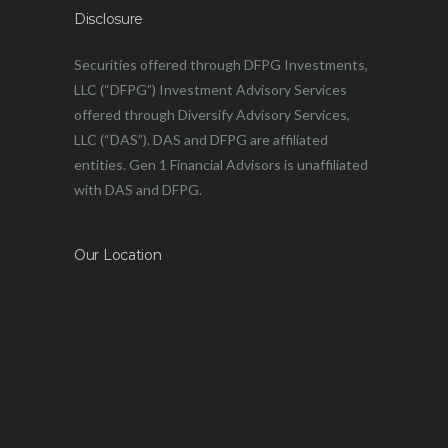
Disclosure
Securities offered through DFPG Investments,
LLC (“DFPG”) Investment Advisory Services
offered through Diversify Advisory Services,
LLC (“DAS”). DAS and DFPG are affiliated
entities. Gen 1 Financial Advisors is unaffiliated
with DAS and DFPG.
Our Location