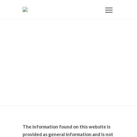
Home
Disclosure
Disclosure
The information found on this website is
provided as general information and is not