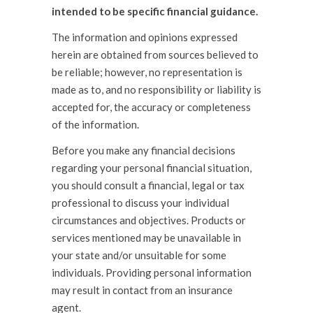
intended to be specific financial guidance.
The information and opinions expressed
herein are obtained from sources believed to
be reliable; however, no representation is
made as to, and no responsibility or liability is
accepted for, the accuracy or completeness
of the information.
Before you make any financial decisions
regarding your personal financial situation,
you should consult a financial, legal or tax
professional to discuss your individual
circumstances and objectives. Products or
services mentioned may be unavailable in
your state and/or unsuitable for some
individuals. Providing personal information
may result in contact from an insurance
agent.