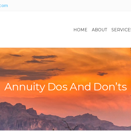
.com
HOME
ABOUT
SERVICE
Annuity Dos And Don’ts