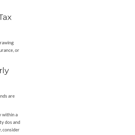
Tax
drawing
surance, or
rly
unds are
y within a
ity dos and
y, consider