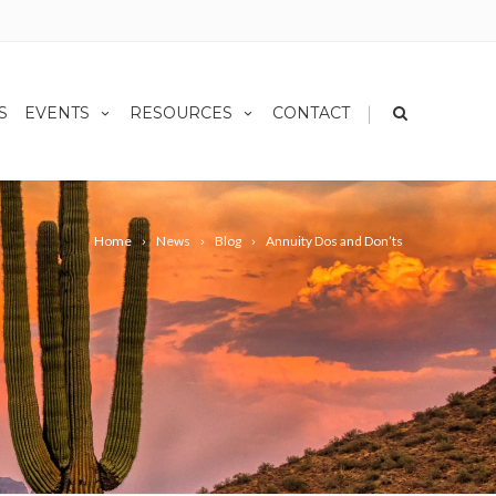
|
S
EVENTS
RESOURCES
CONTACT
Home
News
Blog
Annuity Dos and Don’ts