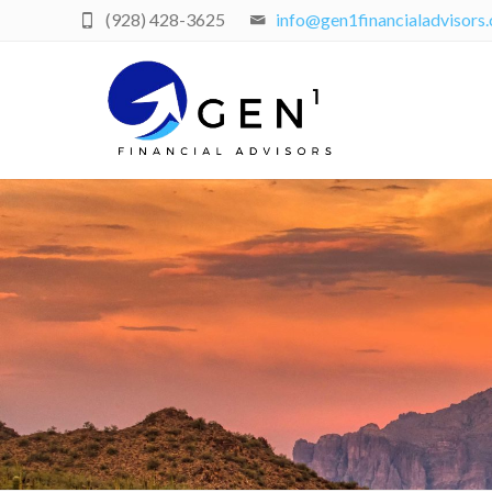
(928) 428-3625
info@gen1financialadvisors