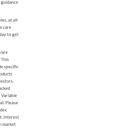
e guidance
es, at all
m care
day to get
/are
 This
de specific
roducts
vestors.
backed
. Variable
pal. Please
ndex
t. Interest
in market