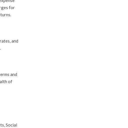
 expense
rges for
eturns.
rates, and
.
 terms and
alth of
s, Social