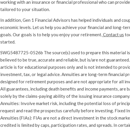
working with an insurance or financial professional who can provid
tailored to your situation.
In addition, Gen 1 Financial Advisors has helped individuals and coupl
economic levels. Let us help you achieve your financial and long-ter
goals. Our goals is to help you enjoy your retirement.
Contact us
to
started.
SWG5487725-0526b The source(s) used to prepare this material is
believed to be true, accurate and reliable, but is/are not guaranteed.
article is for educational purposes only and is not intended to provi
investment, tax, or legal advice. Annuities are long-term financial p
designed for retirement purposes and are not appropriate for all in
All guarantees, including death benefits and income payments, are 
solely by the claims-paying ability of the issuing insurance company
Annuities: Involve market risk, including the potential loss of princi
request and read the prospectus carefully before investing. Fixed I
Annuities (FIAs): FIAs are not a direct investment in the stock marke
credited is limited by caps, participation rates, and spreads. In certa