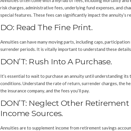
Annuities often come with a myriad of fees, including mortality and
risk charges, administrative fees, underlying fund expenses, and cha
special features. These fees can significantly impact the annuity’s r
DO: Read The Fine Print.
Annuities can have many moving parts, including caps, participation 
surrender periods. It is vitally important to understand these details
DON’T: Rush Into A Purchase.
It’s essential to wait to purchase an annuity until understanding its
conditions. Understand the rate of return, surrender charges, the he
the insurance company, and the fees you’ll pay.
DON’T: Neglect Other Retirement
Income Sources.
Annuities are to supplement income from retirement savings account