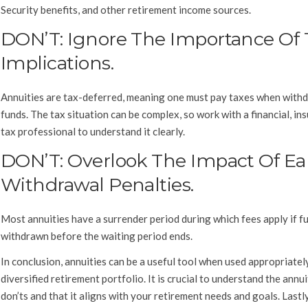
Security benefits, and other retirement income sources.
DON’T: Ignore The Importance Of 
Implications.
Annuities are tax-deferred, meaning one must pay taxes when with
funds. The tax situation can be complex, so work with a financial, in
tax professional to understand it clearly.
DON’T: Overlook The Impact Of Ea
Withdrawal Penalties.
Most annuities have a surrender period during which fees apply if f
withdrawn before the waiting period ends.
In conclusion, annuities can be a useful tool when used appropriatel
diversified retirement portfolio. It is crucial to understand the annu
don’ts and that it aligns with your retirement needs and goals. Lastl