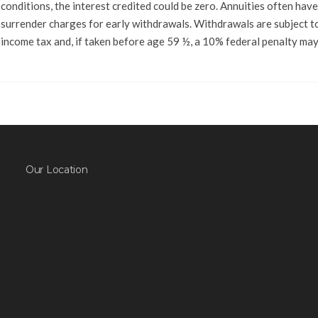
conditions, the interest credited could be zero. Annuities often have
surrender charges for early withdrawals. Withdrawals are subject t
income tax and, if taken before age 59 ½, a 10% federal penalty may
Our Location