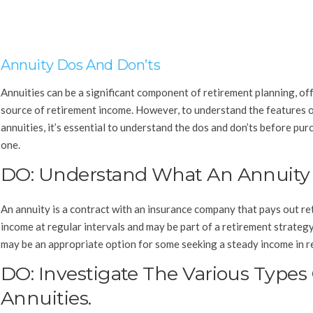
Annuity Dos And Don’ts
Annuities can be a significant component of retirement planning, of
source of retirement income. However, to understand the features 
annuities, it’s essential to understand the dos and don’ts before pur
one.
DO: Understand What An Annuity I
An annuity is a contract with an insurance company that pays out r
income at regular intervals and may be part of a retirement strateg
may be an appropriate option for some seeking a steady income in r
DO: Investigate The Various Types
Annuities.