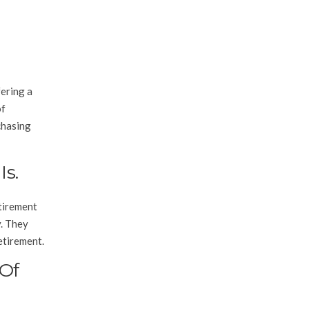
fering a
of
chasing
s.
etirement
y. They
etirement.
 Of