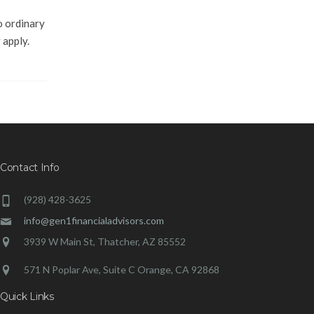
o ordinary
 apply.
Contact Info
(928) 428-3625
info@gen1financialadvisors.com
3939 W Main St, Thatcher, AZ 85552
571 N Poplar Ave, Suite C Orange, CA 92868
Quick Links