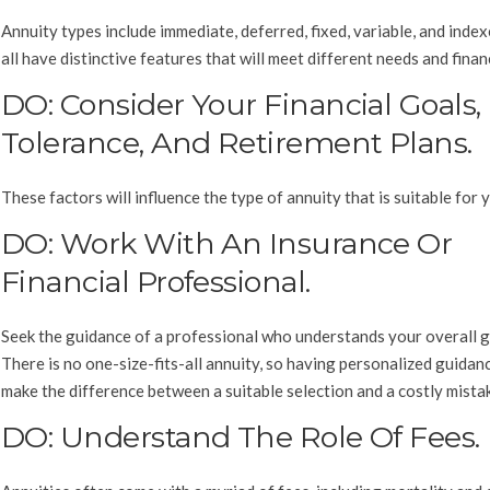
Annuity types include immediate, deferred, fixed, variable, and inde
all have distinctive features that will meet different needs and finan
DO: Consider Your Financial Goals,
Tolerance, And Retirement Plans.
These factors will influence the type of annuity that is suitable for 
DO: Work With An Insurance Or
Financial Professional.
Seek the guidance of a professional who understands your overall g
There is no one-size-fits-all annuity, so having personalized guidan
make the difference between a suitable selection and a costly mista
DO: Understand The Role Of Fees.