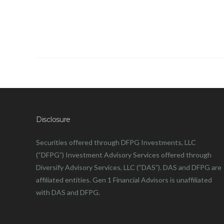
Disclosure
Securities offered through DFPG Investments, LLC
(“DFPG”) Investment Advisory Services offered through
Diversify Advisory Services, LLC (“DAS”). DAS and DFPG are
affiliated entities. Gen 1 Financial Advisors is unaffiliated
with DAS and DFPG.