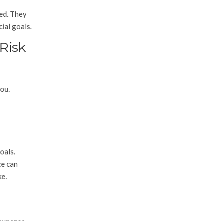
xed. They
cial goals.
 Risk
you.
oals.
ce can
ke.