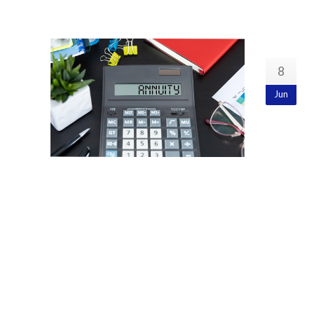
8
Jun