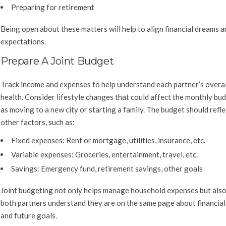
Preparing for retirement
Being open about these matters will help to align financial dreams a
expectations.
Prepare A Joint Budget
Track income and expenses to help understand each partner’s overall
health. Consider lifestyle changes that could affect the monthly bud
as moving to a new city or starting a family. The budget should refle
other factors, such as:
Fixed expenses:
Rent or mortgage, utilities, insurance, etc.
Variable expenses:
Groceries, entertainment, travel, etc.
Savings:
Emergency fund, retirement savings, other goals
Joint budgeting not only helps manage household expenses but also
both partners understand they are on the same page about financial
and future goals.