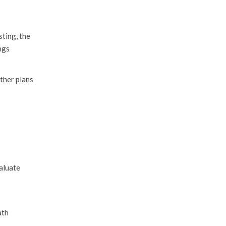
sting, the
ngs
ther plans
valuate
ath