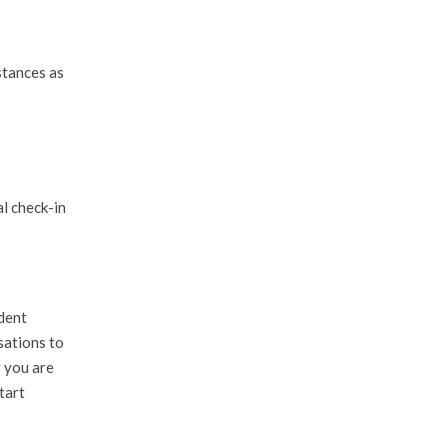
stances as
l check-in
ndent
sations to
r you are
tart