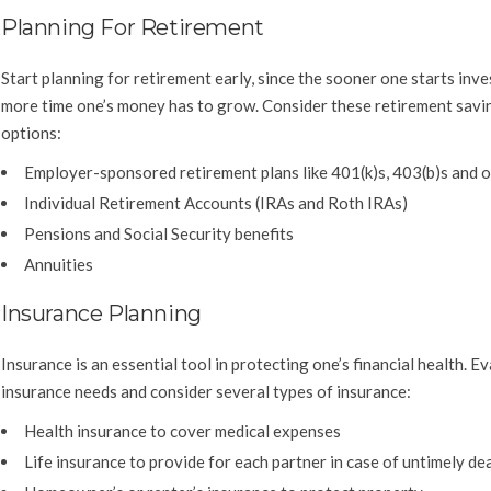
Planning For Retirement
Start planning for retirement early, since the sooner one starts inve
more time one’s money has to grow. Consider these retirement savi
options:
Employer-sponsored retirement plans like 401(k)s, 403(b)s and o
Individual Retirement Accounts (IRAs and Roth IRAs)
Pensions and Social Security benefits
Annuities
Insurance Planning
Insurance is an essential tool in protecting one’s financial health. E
insurance needs and consider several types of insurance:
Health insurance to cover medical expenses
Life insurance to provide for each partner in case of untimely de