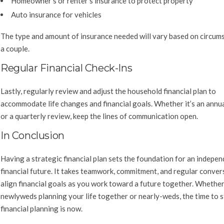
Homeowner’s or renter’s insurance to protect property
Auto insurance for vehicles
The type and amount of insurance needed will vary based on circum
a couple.
Regular Financial Check-Ins
Lastly, regularly review and adjust the household financial plan to
accommodate life changes and financial goals. Whether it’s an annua
or a quarterly review, keep the lines of communication open.
In Conclusion
Having a strategic financial plan sets the foundation for an indepe
financial future. It takes teamwork, commitment, and regular conver
align financial goals as you work toward a future together. Whethe
newlyweds planning your life together or nearly-weds, the time to s
financial planning is now.